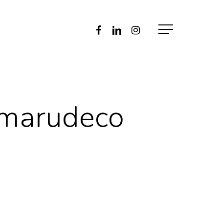
Facebook
Linkedin
Instagram
Menu
-marudeco