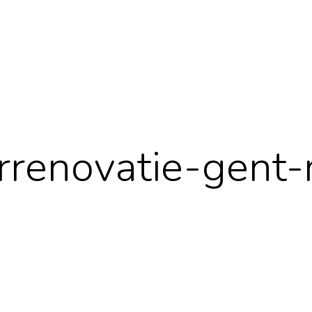
renovatie-gent