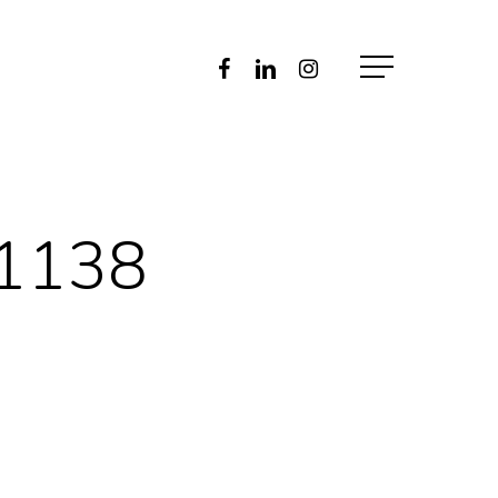
Facebook
Linkedin
Instagram
Menu
41138