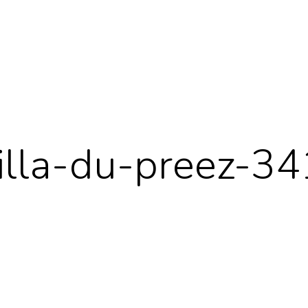
cilla-du-preez-3